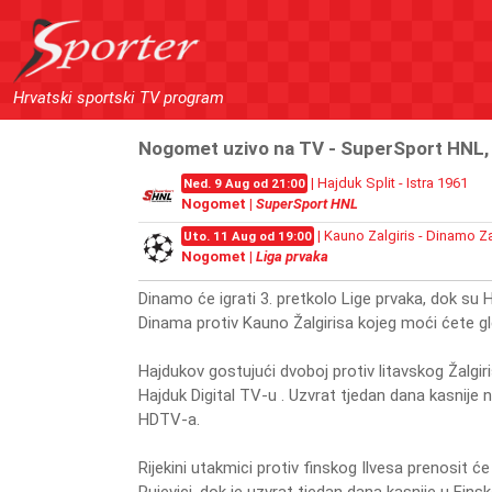
Hrvatski sportski TV program
Nogomet uzivo na TV - SuperSport HNL, L
| Hajduk Split - Istra 1961
Ned. 9 Aug od 21:00
Nogomet |
SuperSport HNL
| Kauno Zalgiris - Dinamo Z
Uto. 11 Aug od 19:00
Nogomet |
Liga prvaka
Dinamo će igrati 3. pretkolo Lige prvaka, dok su H
Dinama protiv Kauno Žalgirisa kojeg moći ćete 
Hajdukov gostujući dvoboj protiv litavskog Žalgiri
Hajduk Digital TV-u . Uzvrat tjedan dana kasnije 
HDTV-a.
Rijekini utakmici protiv finskog Ilvesa prenosit ć