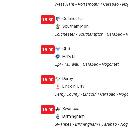
West Ham - Portsmouth | Carabao - N
Colchester
18:30
Southampton
Colchester - Southampton | Carabao -
QPR
15:00
Millwall
Qpr - Millwall | Carabao - Nogomet
Derby
16:00
Lincoln City
Derby County - Lincoln | Carabao - No
Swansea
16:00
Birmingham
Swansea - Birmingham | Carabao - No