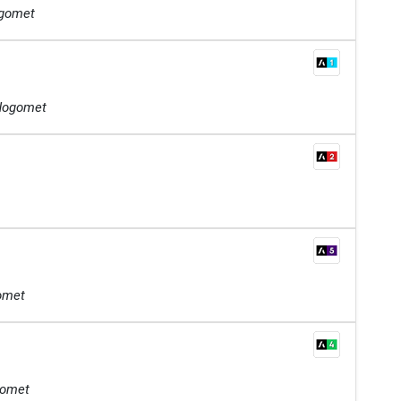
ogomet
 Nogomet
gomet
gomet