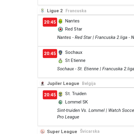
Ligue 2
Francuska
Nantes
20:45
Red Star
Nantes - Red Star | Francuska 2.liga -
Sochaux
20:45
St Etienne
Sochaux - St. Etienne | Francuska 2.li
Jupiler League
Belgija
St. Truiden
20:45
Lommel SK
Sint-truiden Vs. Lommel | Watch Socce
Pro League
Super League
Švicarska