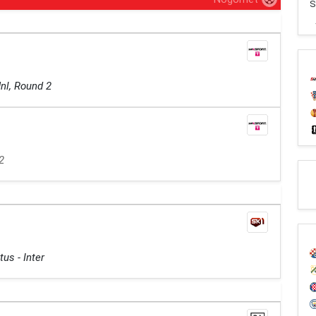
S
nl, Round 2
2
us - Inter