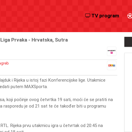
TV program
iga Prvaka - Hrvatska, Sutra
agreb
ajduk i Rijeka u istoj fazi Konferencijske lige. Utakmice
gledati putem MAXSporta.
sa, koji počinje ovog četvrtka 19 sati, moći će se pratiti na
na rasporedu je od 21 sat te će također biti u programu
e RTL. Rijeka prvu utakmicu igra u četvrtak od 20:45 na