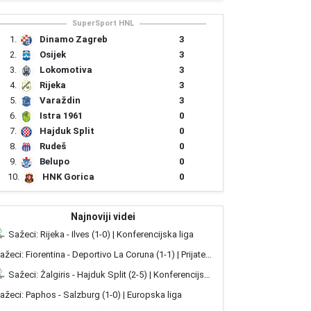
SuperSport HNL
3
1.
Dinamo Zagreb
3
2.
Osijek
3
3.
Lokomotiva
3
4.
Rijeka
3
5.
Varaždin
0
6.
Istra 1961
0
7.
Hajduk Split
0
8.
Rudeš
0
9.
Belupo
0
10.
HNK Gorica
Najnoviji videi
Sažeci: Rijeka - Ilves (1-0) | Konferencijska liga
Sažeci: Fiorentina - Deportivo La Coruna (1-1) | Prijateljske utakmice
Sažeci: Žalgiris - Hajduk Split (2-5) | Konferencijska liga
ažeci: Paphos - Salzburg (1-0) | Europska liga