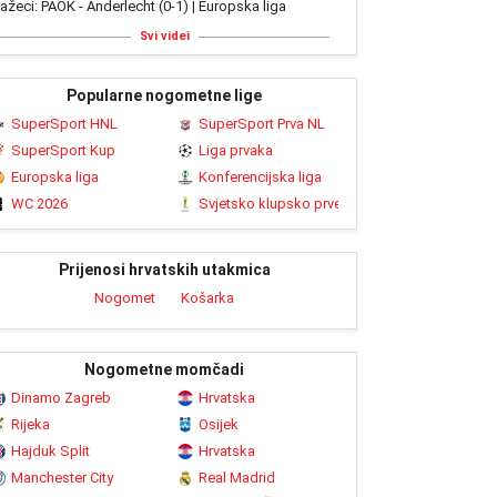
ažeci: PAOK - Anderlecht (0-1) | Europska liga
Svi videi
Popularne nogometne lige
SuperSport HNL
SuperSport Prva NL
SuperSport Kup
Liga prvaka
Europska liga
Konferencijska liga
WC 2026
Svjetsko klupsko prvenstvo 2025
Prijenosi hrvatskih utakmica
Nogomet
Košarka
Nogometne momčadi
Dinamo Zagreb
Hrvatska
Rijeka
Osijek
Hajduk Split
Hrvatska
Manchester City
Real Madrid