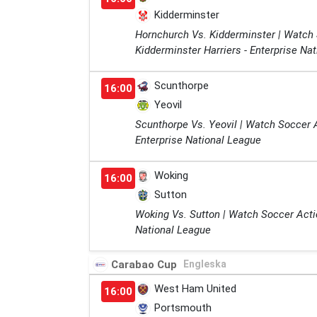
Kidderminster
Hornchurch Vs. Kidderminster | Watch
Kidderminster Harriers - Enterprise Na
Scunthorpe
16:00
Yeovil
Scunthorpe Vs. Yeovil | Watch Soccer 
Enterprise National League
Woking
16:00
Sutton
Woking Vs. Sutton | Watch Soccer Acti
National League
Carabao Cup
Engleska
West Ham United
16:00
Portsmouth