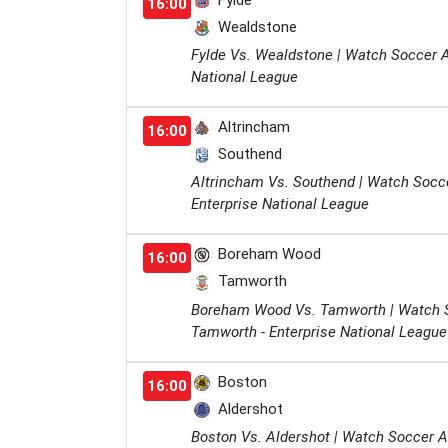
Fylde
16:00
Wealdstone
Fylde Vs. Wealdstone | Watch Soccer A
National League
Altrincham
16:00
Southend
Altrincham Vs. Southend | Watch Socc
Enterprise National League
Boreham Wood
16:00
Tamworth
Boreham Wood Vs. Tamworth | Watch 
Tamworth - Enterprise National League
Boston
16:00
Aldershot
Boston Vs. Aldershot | Watch Soccer A