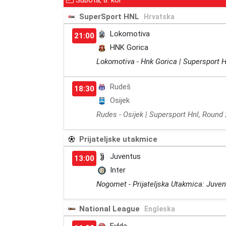
Subota, 8. kol
SuperSport HNL
Hrvatska
Lokomotiva
21:00
HNK Gorica
Lokomotiva - Hnk Gorica | Supersport H
Rudeš
18:30
Osijek
Rudes - Osijek | Supersport Hnl, Round 
Prijateljske utakmice
Juventus
13:00
Inter
Nogomet - Prijateljska Utakmica: Juvent
National League
Engleska