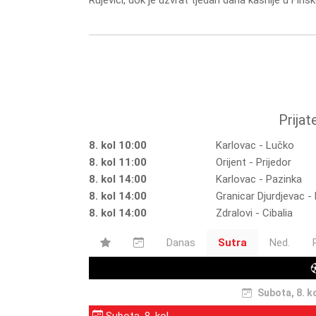
Rujevici, dok je uzvrat tjedan dana kasnije u Finsk
Prijat
8. kol 10:00
Karlovac - Lučko
8. kol 11:00
Orijent - Prijedor
8. kol 14:00
Karlovac - Pazinka
8. kol 14:00
Granicar Djurdjevac 
8. kol 14:00
Zdralovi - Cibalia
Danas
Sutra
Ned.
Subota, 8. k