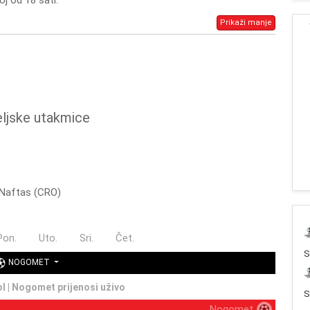
oj od 18 sati.
Prikaži manje
eljske utakmice
- Naftas (CRO)
Pon.
Uto.
Sri.
Čet.
NOGOMET
ol | Nogomet prijenosi uživo
S
Nogomet