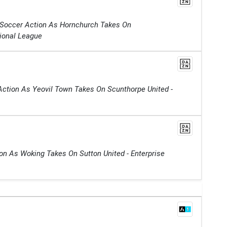
 Soccer Action As Hornchurch Takes On
tional League
Action As Yeovil Town Takes On Scunthorpe United -
on As Woking Takes On Sutton United - Enterprise