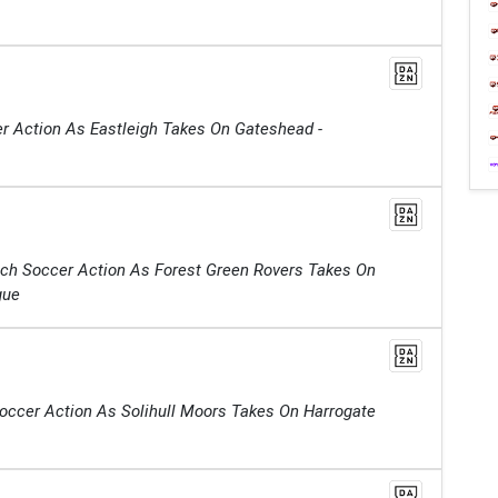
r Action As Eastleigh Takes On Gateshead -
tch Soccer Action As Forest Green Rovers Takes On
gue
Soccer Action As Solihull Moors Takes On Harrogate