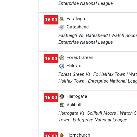
Enterprise National League
Eastleigh
16:00
Gateshead
Eastleigh Vs. Gateshead | Watch Socce
Enterprise National League
Forest Green
16:00
Halifax
Forest Green Vs. Fc Halifax Town | Wa
Halifax Town - Enterprise National Lea
Harrogate
16:00
Solihull
Harrogate Vs. Solihull Moors | Watch 
Town - Enterprise National League
Hornchurch
16:00