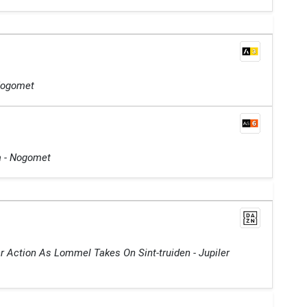
 Nogomet
ga - Nogomet
r Action As Lommel Takes On Sint-truiden - Jupiler