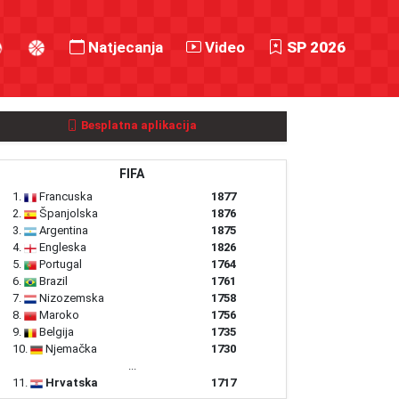
Natjecanja
Video
SP 2026
Besplatna aplikacija
FIFA
1.
Francuska
1877
2.
Španjolska
1876
3.
Argentina
1875
4.
Engleska
1826
5.
Portugal
1764
6.
Brazil
1761
7.
Nizozemska
1758
8.
Maroko
1756
9.
Belgija
1735
10.
Njemačka
1730
...
11.
Hrvatska
1717