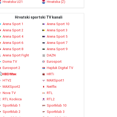
Hrvatska U21
Hrvatska (Ž)
Hrvatski sportski TV kanali
Arena Sport 1
Arena Sport 10
Arena Sport 2
Arena Sport 3
Arena Sport 4
Arena Sport 5
Arena Sport 6
Arena Sport 7
Arena Sport 8
Arena Sport 9
Arena Sport Fight
DAZN
Doma TV
Eurosport
Eurosport 2
Hajduk Digital TV
HBO Max
HRTi
HTV2
MAXSport1
MAXSport2
Netflix
Nova TV
RTL
RTL Kockica
RTL2
Sportklub 1
Sportklub 10
Sportklub 2
Sportklub 3