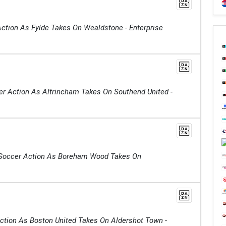
ction As Fylde Takes On Wealdstone - Enterprise
er Action As Altrincham Takes On Southend United -
Soccer Action As Boreham Wood Takes On
ction As Boston United Takes On Aldershot Town -