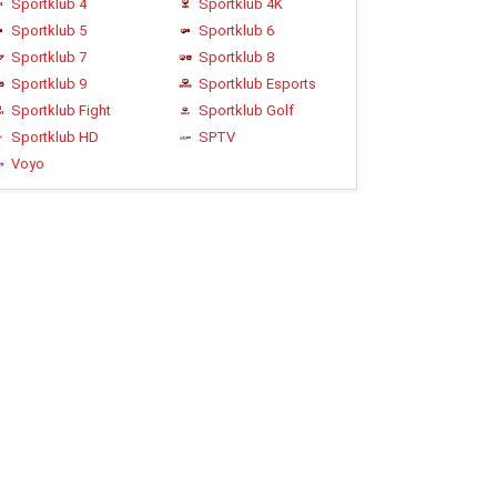
Sportklub 4
Sportklub 4K
Sportklub 5
Sportklub 6
Sportklub 7
Sportklub 8
Sportklub 9
Sportklub Esports
Sportklub Fight
Sportklub Golf
Sportklub HD
SPTV
Voyo